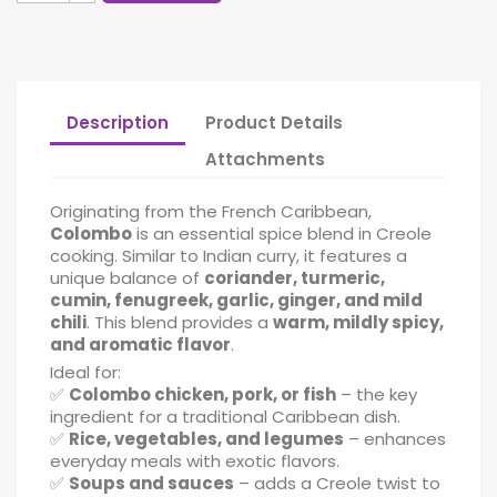
Description
Product Details
Attachments
Originating from the French Caribbean,
Colombo
is an essential spice blend in Creole
cooking. Similar to Indian curry, it features a
unique balance of
coriander, turmeric,
cumin, fenugreek, garlic, ginger, and mild
chili
. This blend provides a
warm, mildly spicy,
and aromatic flavor
.
Ideal for:
✅
Colombo chicken, pork, or fish
– the key
ingredient for a traditional Caribbean dish.
✅
Rice, vegetables, and legumes
– enhances
everyday meals with exotic flavors.
✅
Soups and sauces
– adds a Creole twist to