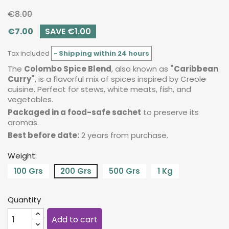
€8.00
€7.00
SAVE €1.00
Tax included
Shipping within 24 hours
The
Colombo Spice Blend
, also known as
"Caribbean
Curry"
, is a flavorful mix of spices inspired by Creole
cuisine. Perfect for stews, white meats, fish, and
vegetables.
Packaged in a food-safe sachet
to preserve its
aromas.
Best before date:
2 years from purchase.
Weight:
100 Grs
200 Grs
500 Grs
1 Kg
Quantity
Add to cart