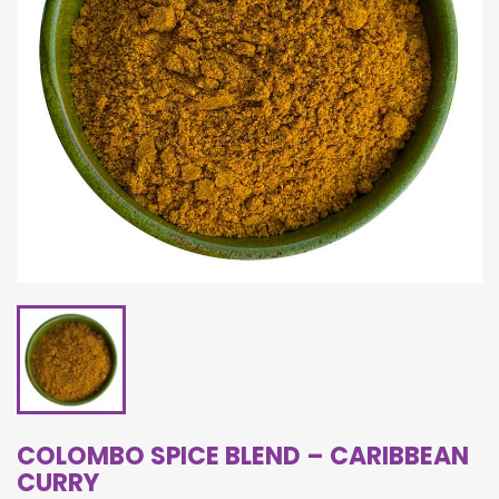
COLOMBO SPICE BLEND – CARIBBEAN
CURRY