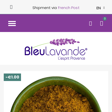
Shipment via
French Post
EN
-€1.00