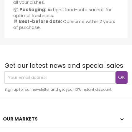
all your dishes.
📦
Packaging:
Airtight food-safe sachet for
optimal freshness.
📆
Best-before date:
Consume within 2 years
of purchase.
Get our latest news and special sales
Sign up for our newsletter and get your 10% instant discount.
OUR MARKETS
